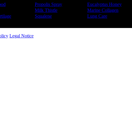
ood
Propolis Spray
Eucalyptus Honey
Milk Thistle
Marine Collagen
tilage
Squalene
Lung Care
olicy
Legal Notice