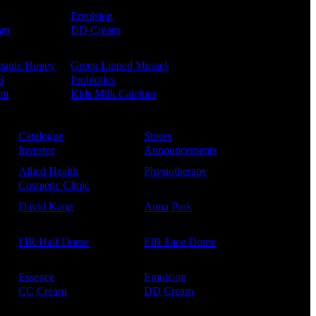
Emulsion
am
DD Cream
ganic Honey
Green Lipped Mussel
3
Probiotics
um
Kids Milk Calcium
Catalogue
Stores
Investor
Announcements
Allied Health
Physiotherapy
Cosmetic Clinic
David Kang
Anna Park
FIR Half Dome
FIR Face Dome
Essence
Emulsion
CC Cream
DD Cream