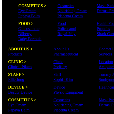
COSMETICS >
Cosmetics
Mask Pac
Eye Cream
Nourishing Cream
Derma Cr
Papaya Balm
Placenta Cream
FOOD >
Food
Health Fo
Glucosamine
Policosanol
Propolis
Bilberry
Royal Jelly
Shark Cart
Baby Formula
ABOUT US >
About Us
Contact 
Products
Pharmaceutical
Services
CLINIC >
Clinic
Location
Clinical Pilates
Podiatry
Acupunct
STAFF >
Staff
Tommy J
Ellie Jung
Sophia Kim
Sunhyun
DEVICE >
Device
Healthca
Beauty Device
Physio Equipment
COSMETICS >
Cosmetics
Mask Pa
Eye Cream
Nourishing Cream
Derma C
Papaya Balm
Placenta Cream