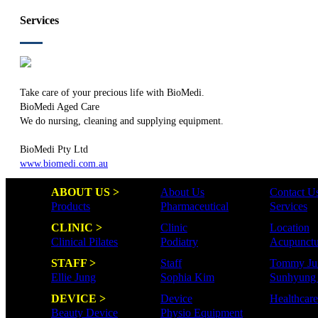
Services
Take care of your precious life with BioMedi.
BioMedi Aged Care
We do nursing, cleaning and supplying equipment.
BioMedi Pty Ltd
www.biomedi.com.au
ABOUT US >
About Us
Contact U
Products
Pharmaceutical
Services
CLINIC >
Clinic
Location
Clinical Pilates
Podiatry
Acupunctu
STAFF >
Staff
Tommy Ju
Ellie Jung
Sophia Kim
Sunhyung
DEVICE >
Device
Healthcar
Beauty Device
Physio Equipment