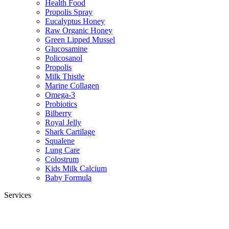
Health Food
Propolis Spray
Eucalyptus Honey
Raw Organic Honey
Green Lipped Mussel
Glucosamine
Policosanol
Propolis
Milk Thistle
Marine Collagen
Omega-3
Probiotics
Bilberry
Royal Jelly
Shark Cartilage
Squalene
Lung Care
Colostrum
Kids Milk Calcium
Baby Formula
Services