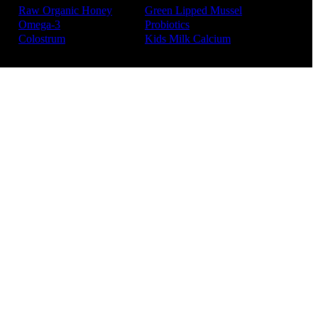
Raw Organic Honey
Green Lipped Mussel
Omega-3
Probiotics
Colostrum
Kids Milk Calcium