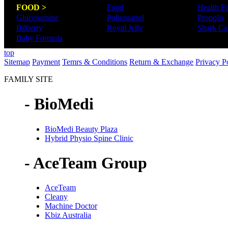
FOOD >
Food
Health F
Glucosamine
Policosanol
Propolis
Bilberry
Royal Jelly
Shark Car
Baby Formula
top
Sitemap
Payment
Temrs & Conditions
Return & Exchange
Privacy P
FAMILY SITE
- BioMedi
BioMedi Beauty Plaza
Hybrid Physio Spine Clinic
- AceTeam Group
AceTeam
Cleany
Machine Doctor
Kbiz Australia