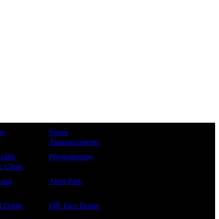
ue
Stores
Announcements
ealth
Physiotherapy
 Clinic
Kang
Anna Park
f Dome
FIR Face Dome