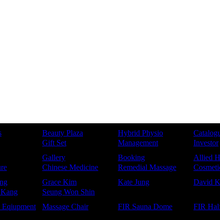
s
Beauty Plaza
Hybrid Physio
Catalog
Gift Set
Management
Investor
Gallery
Booking
Allied H
re
Chinese Medicine
Remedial Massage
Cosmetic
ng
Grace Kim
Kate Jung
David 
 Kang
Seung Won Shin
e Eqiupment
Massage Chair
FIR Sauna Dome
FIR Hal