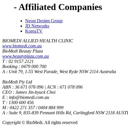
- Affiliated Companies
Neost Design Group
JD Networks
KoreaTV
BIOMEDI ALLIED HEALTH CLINIC
www.biomedi.com.au
BioMedi Beauty Plaza
www.beautyplaza.com.au
T : 02 9157 2121
Booking : 0479 000 700
A : Unit 79, 1-55 West Parade, West Ryde NSW 2114 Australia
BioMedi Pty Ltd
ABN : 36 671 078 096 | ACN : 671 078 096
CEO : James Jin-hyuck Choi
E : info@biomedi.com.au
T : 1300 600 456
M : 0422 271 357 / 0404 884 999
A : Suite 9, 835-839 Pennant Hills Rd, Carlingford NSW 2118 AUS
Copyright
© BioMedi.
All rights reserved