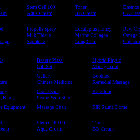
k
Stem Cell 100
Toner
Essence
eam
Aqua Cream
BB Cream
CC Cre
od
Propolis Spray
Eucalyptus Honey
Raw Or
Milk Thistle
Marine Collagen
Omega-
ilage
Squalene
Lung Care
Colostr
Us
Beauty Plaza
Hybrid Physio
Gift Set
Management
Gallery
Booking
ure
Chinese Medicine
Remedial Massage
ung
Grace Kim
Kate Jung
g Kang
Seung Won Shin
re Eqiupment
Massage Chair
FIR Sauna Dome
ck
Stem Cell 100
Toner
ream
Aqua Cream
BB Cream