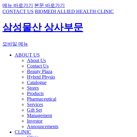
메뉴 바로가기
본문 바로가기
CONTACT US
BIOMEDI ALLIED HEALTH CLINIC
삼성물산 상사부문
모바일 메뉴
ABOUT US
About Us
Contact Us
Beauty Plaza
Hybrid Physio
Catalogue
Stores
Products
Pharmaceutical
Services
Gift Set
Management
Investor
Announcements
CLINIC