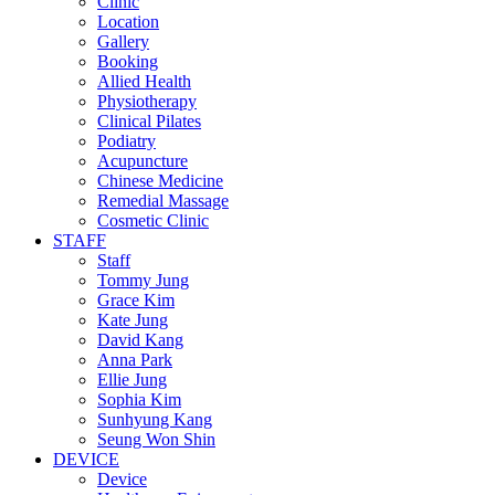
Clinic
Location
Gallery
Booking
Allied Health
Physiotherapy
Clinical Pilates
Podiatry
Acupuncture
Chinese Medicine
Remedial Massage
Cosmetic Clinic
STAFF
Staff
Tommy Jung
Grace Kim
Kate Jung
David Kang
Anna Park
Ellie Jung
Sophia Kim
Sunhyung Kang
Seung Won Shin
DEVICE
Device