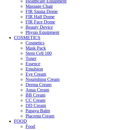
Healthcare Eqiupment
Massage Chair
FIR Sauna Dome
FIR Half Dome
FIR Face Dome
Beauty Device
Physio Equipment
COSMETICS
Cosmetics
Mask Pack
Stem Cell 100
Toner
Essence
Emulsion
Eye Cream
Nourishing Cream
Derma Cream
Aqua Cream
BB Cream
CC Cream
DD Cream
Papaya Balm
Placenta Cream
FOOD
Food