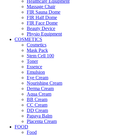
Healthcare Eqiupment
Massage Chair
FIR Sauna Dome
FIR Half Dome
FIR Face Dome
Beauty Device
Physio Equipment
COSMETICS
Cosmetics
Mask Pack
Stem Cell 100
Toner
Essence
Emulsion
Eye Cream
Nourishing Cream
Derma Cream
Aqua Cream
BB Cream
CC Cream
DD Cream
Papaya Balm
Placenta Cream
FOOD
Food