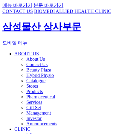
메뉴 바로가기
본문 바로가기
CONTACT US
BIOMEDI ALLIED HEALTH CLINIC
삼성물산 상사부문
모바일 메뉴
ABOUT US
About Us
Contact Us
Beauty Plaza
Hybrid Physio
Catalogue
Stores
Products
Pharmaceutical
Services
Gift Set
Management
Investor
Announcements
CLINIC