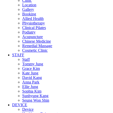
Clinic
Location
Gallery
Booking
Allied Health
Physiotherapy
Clinical Pilates
Podiatry
Acupuncture
Chinese Medicine
Remedial Massage
Cosmetic Clinic
STAFF
Staff
Tommy Jung
Grace Kim
Kate Jung
David Kang
Anna Park
Ellie Jung
Sophia Kim
Sunhyung Kang
Seung Won Shin
DEVICE
Device