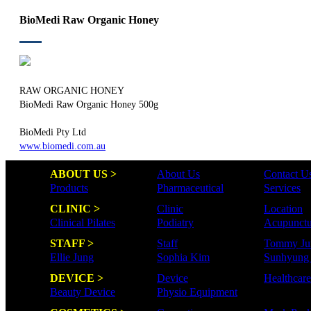
BioMedi Raw Organic Honey
RAW ORGANIC HONEY
BioMedi Raw Organic Honey 500g
BioMedi Pty Ltd
www.biomedi.com.au
ABOUT US >
About Us
Contact U
Products
Pharmaceutical
Services
CLINIC >
Clinic
Location
Clinical Pilates
Podiatry
Acupunctu
STAFF >
Staff
Tommy Ju
Ellie Jung
Sophia Kim
Sunhyung
DEVICE >
Device
Healthcar
Beauty Device
Physio Equipment