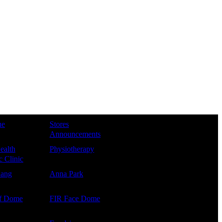
ue
Stores
Announcements
ealth
Physiotherapy
 Clinic
Kang
Anna Park
f Dome
FIR Face Dome