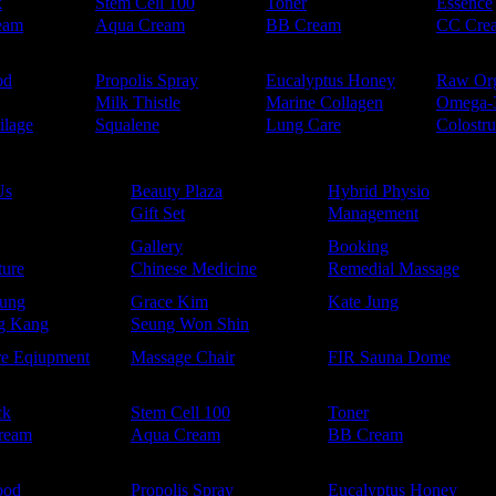
k
Stem Cell 100
Toner
Essence
eam
Aqua Cream
BB Cream
CC Cre
od
Propolis Spray
Eucalyptus Honey
Raw Or
Milk Thistle
Marine Collagen
Omega-
ilage
Squalene
Lung Care
Colostr
Us
Beauty Plaza
Hybrid Physio
Gift Set
Management
Gallery
Booking
ure
Chinese Medicine
Remedial Massage
ung
Grace Kim
Kate Jung
g Kang
Seung Won Shin
re Eqiupment
Massage Chair
FIR Sauna Dome
ck
Stem Cell 100
Toner
ream
Aqua Cream
BB Cream
ood
Propolis Spray
Eucalyptus Honey