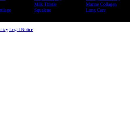
Milk Thistle
Marine Collagen
tilage
Squalene
Lung Care
olicy
Legal Notice