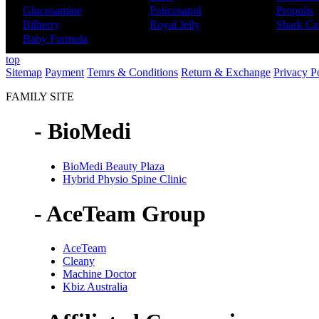
Glucosamine
Policosanol
Propolis
Bilberry
Royal Jelly
Shark Car
Baby Formula
top
Sitemap
Payment
Temrs & Conditions
Return & Exchange
Privacy P
FAMILY SITE
- BioMedi
BioMedi Beauty Plaza
Hybrid Physio Spine Clinic
- AceTeam Group
AceTeam
Cleany
Machine Doctor
Kbiz Australia