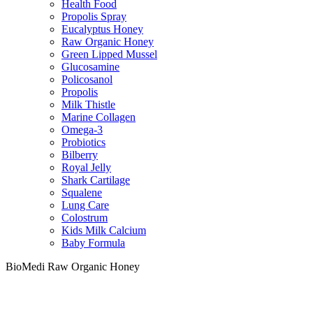
Health Food
Propolis Spray
Eucalyptus Honey
Raw Organic Honey
Green Lipped Mussel
Glucosamine
Policosanol
Propolis
Milk Thistle
Marine Collagen
Omega-3
Probiotics
Bilberry
Royal Jelly
Shark Cartilage
Squalene
Lung Care
Colostrum
Kids Milk Calcium
Baby Formula
BioMedi Raw Organic Honey