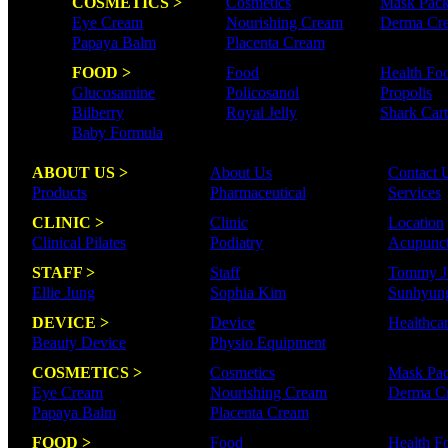
COSMETICS >
Cosmetics
Mask Pac
Eye Cream
Nourishing Cream
Derma Cr
Papaya Balm
Placenta Cream
FOOD >
Food
Health Fo
Glucosamine
Policosanol
Propolis
Bilberry
Royal Jelly
Shark Cart
Baby Formula
ABOUT US >
About Us
Contact 
Products
Pharmaceutical
Services
CLINIC >
Clinic
Location
Clinical Pilates
Podiatry
Acupunct
STAFF >
Staff
Tommy J
Ellie Jung
Sophia Kim
Sunhyun
DEVICE >
Device
Healthca
Beauty Device
Physio Equipment
COSMETICS >
Cosmetics
Mask Pa
Eye Cream
Nourishing Cream
Derma C
Papaya Balm
Placenta Cream
FOOD >
Food
Health F