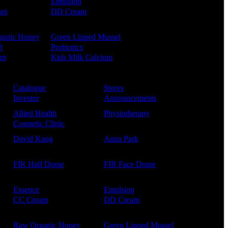
Emulsion
am
DD Cream
ganic Honey
Green Lipped Mussel
3
Probiotics
um
Kids Milk Calcium
Catalogue
Stores
Investor
Announcements
Allied Health
Physiotherapy
Cosmetic Clinic
David Kang
Anna Park
FIR Half Dome
FIR Face Dome
Essence
Emulsion
CC Cream
DD Cream
Raw Organic Honey
Green Lipped Mussel