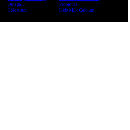
Omega-3
Probiotics
Colostrum
Kids Milk Calcium