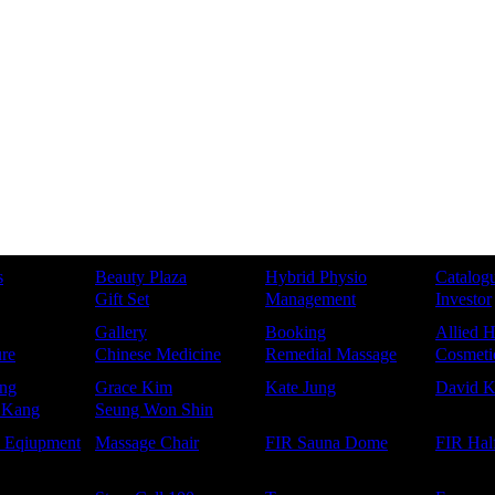
s
Beauty Plaza
Hybrid Physio
Catalog
Gift Set
Management
Investor
Gallery
Booking
Allied H
re
Chinese Medicine
Remedial Massage
Cosmetic
ng
Grace Kim
Kate Jung
David 
 Kang
Seung Won Shin
e Eqiupment
Massage Chair
FIR Sauna Dome
FIR Hal