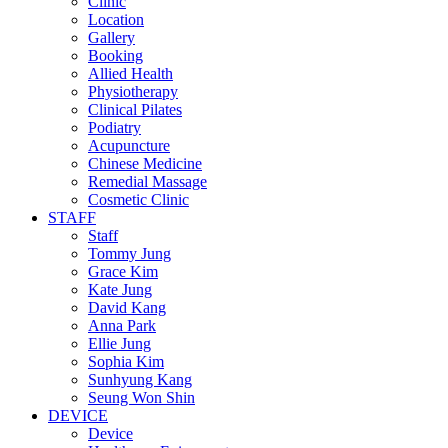
Clinic
Location
Gallery
Booking
Allied Health
Physiotherapy
Clinical Pilates
Podiatry
Acupuncture
Chinese Medicine
Remedial Massage
Cosmetic Clinic
STAFF
Staff
Tommy Jung
Grace Kim
Kate Jung
David Kang
Anna Park
Ellie Jung
Sophia Kim
Sunhyung Kang
Seung Won Shin
DEVICE
Device