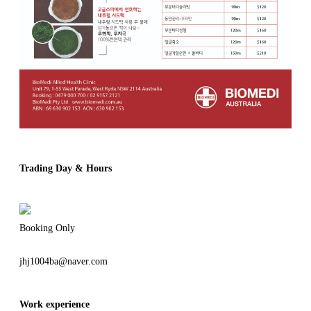
Trading Day & Hours
Booking Only
jhj1004ba@naver.com
Work experience