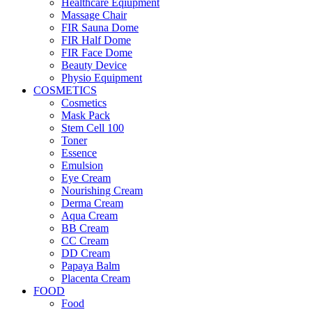
Healthcare Eqiupment
Massage Chair
FIR Sauna Dome
FIR Half Dome
FIR Face Dome
Beauty Device
Physio Equipment
COSMETICS
Cosmetics
Mask Pack
Stem Cell 100
Toner
Essence
Emulsion
Eye Cream
Nourishing Cream
Derma Cream
Aqua Cream
BB Cream
CC Cream
DD Cream
Papaya Balm
Placenta Cream
FOOD
Food