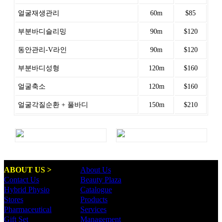
얼굴재생관리
60m
$85
부분바디슬리밍
90m
$120
동안관리-V라인
90m
$120
부분바디성형
120m
$160
얼굴축소
120m
$160
얼굴각질순환 + 풀바디
150m
$210
ABOUT US >
About Us
Contact Us
Beauty Plaza
Hybrid Physio
Catalogue
Stores
Products
Pharmaceutical
Services
Gift Set
Management