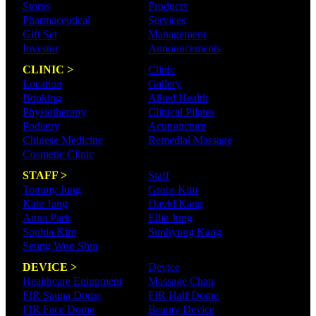
Stores
Products
Pharmaceutical
Services
Gift Set
Management
Investor
Announcements
CLINIC >
Clinic
Location
Gallery
Booking
Allied Health
Physiotherapy
Clinical Pilates
Podiatry
Acupuncture
Chinese Medicine
Remedial Massage
Cosmetic Clinic
STAFF >
Staff
Tommy Jung
Grace Kim
Kate Jung
David Kang
Anna Park
Ellie Jung
Sophia Kim
Sunhyung Kang
Seung Won Shin
DEVICE >
Device
Healthcare Eqiupment
Massage Chair
FIR Sauna Dome
FIR Half Dome
FIR Face Dome
Beauty Device