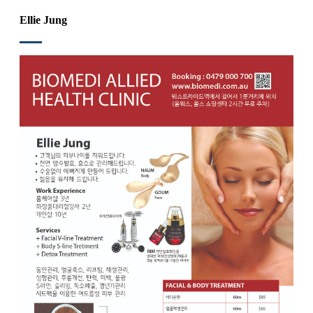
Ellie Jung