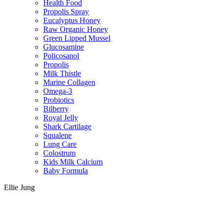
Health Food
Propolis Spray
Eucalyptus Honey
Raw Organic Honey
Green Lipped Mussel
Glucosamine
Policosanol
Propolis
Milk Thistle
Marine Collagen
Omega-3
Probiotics
Bilberry
Royal Jelly
Shark Cartilage
Squalene
Lung Care
Colostrum
Kids Milk Calcium
Baby Formula
Ellie Jung