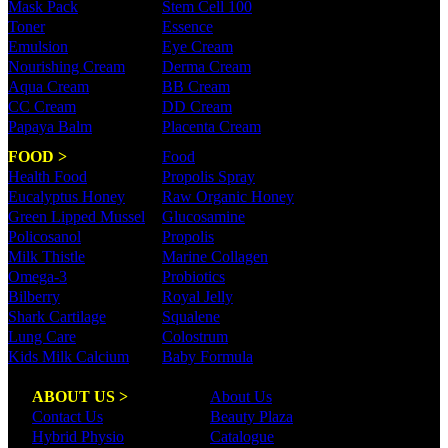
Mask Pack
Stem Cell 100
Toner
Essence
Emulsion
Eye Cream
Nourishing Cream
Derma Cream
Aqua Cream
BB Cream
CC Cream
DD Cream
Papaya Balm
Placenta Cream
FOOD >
Food
Health Food
Propolis Spray
Eucalyptus Honey
Raw Organic Honey
Green Lipped Mussel
Glucosamine
Policosanol
Propolis
Milk Thistle
Marine Collagen
Omega-3
Probiotics
Bilberry
Royal Jelly
Shark Cartilage
Squalene
Lung Care
Colostrum
Kids Milk Calcium
Baby Formula
ABOUT US >
About Us
Contact Us
Beauty Plaza
Hybrid Physio
Catalogue