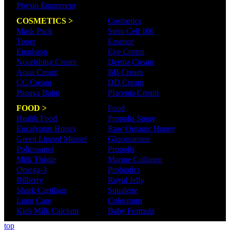
Physio Equipment
COSMETICS >
Cosmetics
Mask Pack
Stem Cell 100
Toner
Essence
Emulsion
Eye Cream
Nourishing Cream
Derma Cream
Aqua Cream
BB Cream
CC Cream
DD Cream
Papaya Balm
Placenta Cream
FOOD >
Food
Health Food
Propolis Spray
Eucalyptus Honey
Raw Organic Honey
Green Lipped Mussel
Glucosamine
Policosanol
Propolis
Milk Thistle
Marine Collagen
Omega-3
Probiotics
Bilberry
Royal Jelly
Shark Cartilage
Squalene
Lung Care
Colostrum
Kids Milk Calcium
Baby Formula
top