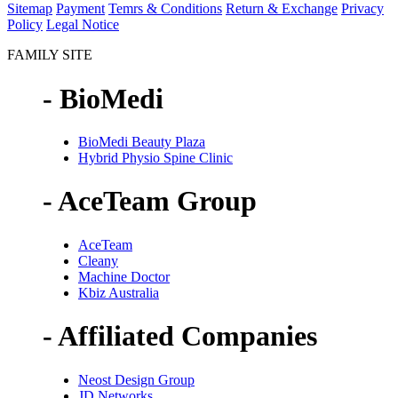
Sitemap
Payment
Temrs & Conditions
Return & Exchange
Privacy
Policy
Legal Notice
FAMILY SITE
- BioMedi
BioMedi Beauty Plaza
Hybrid Physio Spine Clinic
- AceTeam Group
AceTeam
Cleany
Machine Doctor
Kbiz Australia
- Affiliated Companies
Neost Design Group
JD Networks