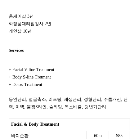
홈케어샵 3년
화장품대리점강사 2년
개인샵 10년
Services
+ Facial V-line Treatment
+ Body S-line Tretment
+ Detox Treatment
동안관리, 얼굴축소, 리프팅, 재생관리, 성형관리, 주름개선, 탄
력, 미백, 물광S라인, 슬리밍, 독소배출, 갱년기관리
Facial & Body Treatment
바디순환
60m
$85