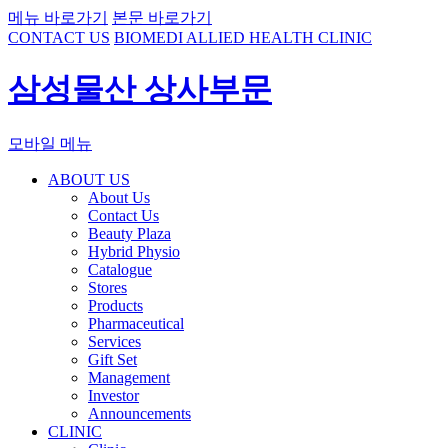
메뉴 바로가기
본문 바로가기
CONTACT US
BIOMEDI ALLIED HEALTH CLINIC
삼성물산 상사부문
모바일 메뉴
ABOUT US
About Us
Contact Us
Beauty Plaza
Hybrid Physio
Catalogue
Stores
Products
Pharmaceutical
Services
Gift Set
Management
Investor
Announcements
CLINIC