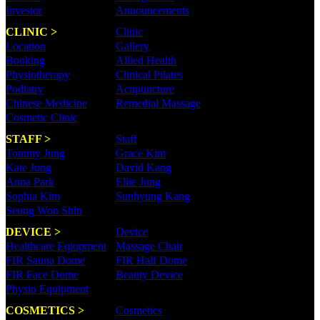
Investor
Announcements
CLINIC >
Clinic
Location
Gallery
Booking
Allied Health
Physiotherapy
Clinical Pilates
Podiatry
Acupuncture
Chinese Medicine
Remedial Massage
Cosmetic Clinic
STAFF >
Staff
Tommy Jung
Grace Kim
Kate Jung
David Kang
Anna Park
Ellie Jung
Sophia Kim
Sunhyung Kang
Seung Won Shin
DEVICE >
Device
Healthcare Eqiupment
Massage Chair
FIR Sauna Dome
FIR Half Dome
FIR Face Dome
Beauty Device
Physio Equipment
COSMETICS >
Cosmetics