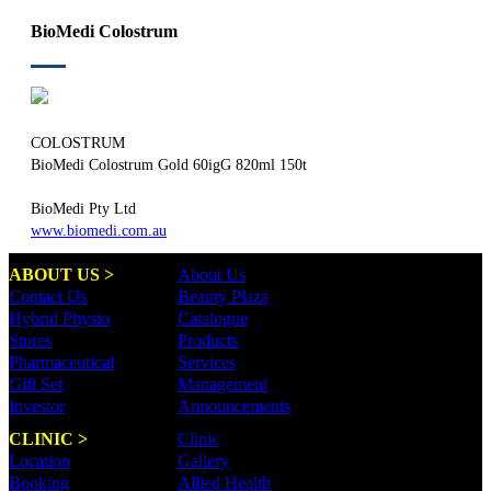
BioMedi Colostrum
COLOSTRUM
BioMedi Colostrum Gold 60igG 820ml 150t
BioMedi Pty Ltd
www.biomedi.com.au
ABOUT US >
About Us
Contact Us
Beauty Plaza
Hybrid Physio
Catalogue
Stores
Products
Pharmaceutical
Services
Gift Set
Management
Investor
Announcements
CLINIC >
Clinic
Location
Gallery
Booking
Allied Health