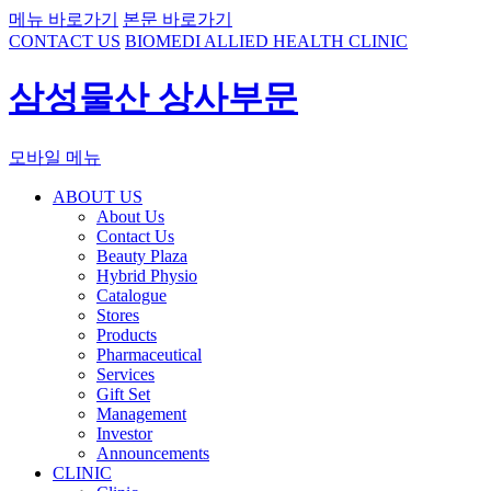
메뉴 바로가기
본문 바로가기
CONTACT US
BIOMEDI ALLIED HEALTH CLINIC
삼성물산 상사부문
모바일 메뉴
ABOUT US
About Us
Contact Us
Beauty Plaza
Hybrid Physio
Catalogue
Stores
Products
Pharmaceutical
Services
Gift Set
Management
Investor
Announcements
CLINIC