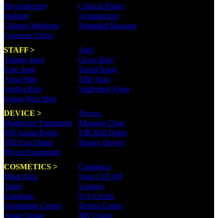
Physiotherapy
Clinical Pilates
Podiatry
Acupuncture
Chinese Medicine
Remedial Massage
Cosmetic Clinic
STAFF >
Staff
Tommy Jung
Grace Kim
Kate Jung
David Kang
Anna Park
Ellie Jung
Sophia Kim
Sunhyung Kang
Seung Won Shin
DEVICE >
Device
Healthcare Eqiupment
Massage Chair
FIR Sauna Dome
FIR Half Dome
FIR Face Dome
Beauty Device
Physio Equipment
COSMETICS >
Cosmetics
Mask Pack
Stem Cell 100
Toner
Essence
Emulsion
Eye Cream
Nourishing Cream
Derma Cream
Aqua Cream
BB Cream