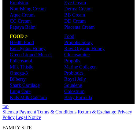
Emulsion
Eye Cream
Nourishing Cream
Derma Cream
Aqua Cream
BB Cream
CC Cream
DD Cream
Papaya Balm
Placenta Cream
FOOD >
Food
Health Food
Propolis Spray
Eucalyptus Honey
Raw Organic Honey
Green Lipped Mussel
Glucosamine
Policosanol
Propolis
Milk Thistle
Marine Collagen
Omega-3
Probiotics
Bilberry
Royal Jelly
Shark Cartilage
Squalene
Lung Care
Colostrum
Kids Milk Calcium
Baby Formula
top
Sitemap
Payment
Temrs & Conditions
Return & Exchange
Privacy
Policy
Legal Notice
FAMILY SITE