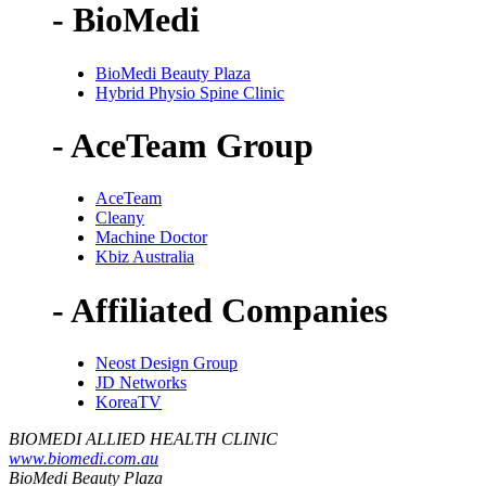
- BioMedi
BioMedi Beauty Plaza
Hybrid Physio Spine Clinic
- AceTeam Group
AceTeam
Cleany
Machine Doctor
Kbiz Australia
- Affiliated Companies
Neost Design Group
JD Networks
KoreaTV
BIOMEDI ALLIED HEALTH CLINIC
www.biomedi.com.au
BioMedi Beauty Plaza