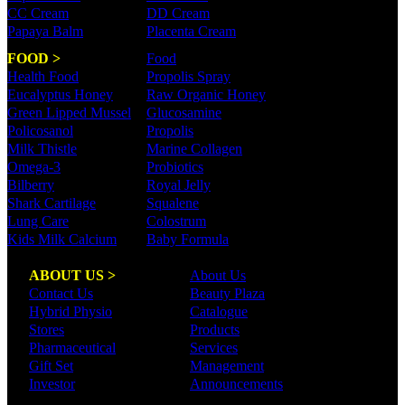
CC Cream
DD Cream
Papaya Balm
Placenta Cream
FOOD >
Food
Health Food
Propolis Spray
Eucalyptus Honey
Raw Organic Honey
Green Lipped Mussel
Glucosamine
Policosanol
Propolis
Milk Thistle
Marine Collagen
Omega-3
Probiotics
Bilberry
Royal Jelly
Shark Cartilage
Squalene
Lung Care
Colostrum
Kids Milk Calcium
Baby Formula
ABOUT US >
About Us
Contact Us
Beauty Plaza
Hybrid Physio
Catalogue
Stores
Products
Pharmaceutical
Services
Gift Set
Management
Investor
Announcements