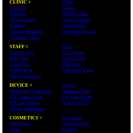
CLINIC >
Clinic
Location
Gallery
Booking
Allied Health
Physiotherapy
Clinical Pilates
Podiatry
Acupuncture
Chinese Medicine
Remedial Massage
Cosmetic Clinic
STAFF >
Staff
Tommy Jung
Grace Kim
Kate Jung
David Kang
Anna Park
Ellie Jung
Sophia Kim
Sunhyung Kang
Seung Won Shin
DEVICE >
Device
Healthcare Eqiupment
Massage Chair
FIR Sauna Dome
FIR Half Dome
FIR Face Dome
Beauty Device
Physio Equipment
COSMETICS >
Cosmetics
Mask Pack
Stem Cell 100
Toner
Essence