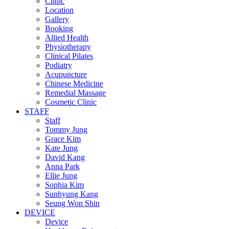
Clinic
Location
Gallery
Booking
Allied Health
Physiotherapy
Clinical Pilates
Podiatry
Acupuncture
Chinese Medicine
Remedial Massage
Cosmetic Clinic
STAFF
Staff
Tommy Jung
Grace Kim
Kate Jung
David Kang
Anna Park
Ellie Jung
Sophia Kim
Sunhyung Kang
Seung Won Shin
DEVICE
Device