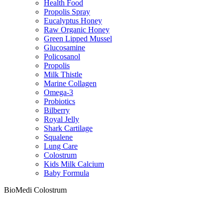
Health Food
Propolis Spray
Eucalyptus Honey
Raw Organic Honey
Green Lipped Mussel
Glucosamine
Policosanol
Propolis
Milk Thistle
Marine Collagen
Omega-3
Probiotics
Bilberry
Royal Jelly
Shark Cartilage
Squalene
Lung Care
Colostrum
Kids Milk Calcium
Baby Formula
BioMedi Colostrum