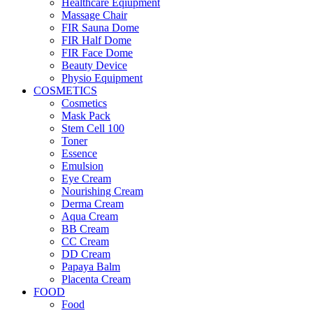
Healthcare Eqiupment
Massage Chair
FIR Sauna Dome
FIR Half Dome
FIR Face Dome
Beauty Device
Physio Equipment
COSMETICS
Cosmetics
Mask Pack
Stem Cell 100
Toner
Essence
Emulsion
Eye Cream
Nourishing Cream
Derma Cream
Aqua Cream
BB Cream
CC Cream
DD Cream
Papaya Balm
Placenta Cream
FOOD
Food