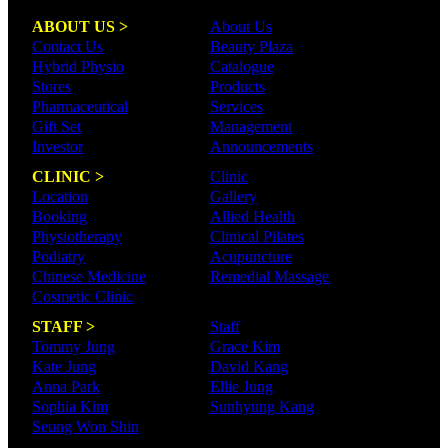
ABOUT US >
About Us
Contact Us
Beauty Plaza
Hybrid Physio
Catalogue
Stores
Products
Pharmaceutical
Services
Gift Set
Management
Investor
Announcements
CLINIC >
Clinic
Location
Gallery
Booking
Allied Health
Physiotherapy
Clinical Pilates
Podiatry
Acupuncture
Chinese Medicine
Remedial Massage
Cosmetic Clinic
STAFF >
Staff
Tommy Jung
Grace Kim
Kate Jung
David Kang
Anna Park
Ellie Jung
Sophia Kim
Sunhyung Kang
Seung Won Shin