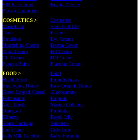
FIR Face Dome
Beauty Device
Physio Equipment
COSMETICS >
Cosmetics
Mask Pack
Stem Cell 100
Toner
Essence
Emulsion
Eye Cream
Nourishing Cream
Derma Cream
Aqua Cream
BB Cream
CC Cream
DD Cream
Papaya Balm
Placenta Cream
FOOD >
Food
Health Food
Propolis Spray
Eucalyptus Honey
Raw Organic Honey
Green Lipped Mussel
Glucosamine
Policosanol
Propolis
Milk Thistle
Marine Collagen
Omega-3
Probiotics
Bilberry
Royal Jelly
Shark Cartilage
Squalene
Lung Care
Colostrum
Kids Milk Calcium
Baby Formula