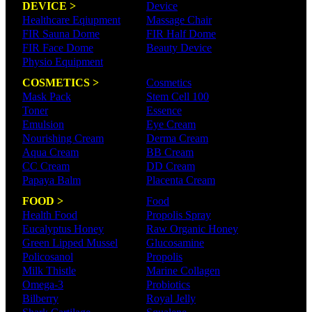
DEVICE >
Device
Healthcare Eqiupment
Massage Chair
FIR Sauna Dome
FIR Half Dome
FIR Face Dome
Beauty Device
Physio Equipment
COSMETICS >
Cosmetics
Mask Pack
Stem Cell 100
Toner
Essence
Emulsion
Eye Cream
Nourishing Cream
Derma Cream
Aqua Cream
BB Cream
CC Cream
DD Cream
Papaya Balm
Placenta Cream
FOOD >
Food
Health Food
Propolis Spray
Eucalyptus Honey
Raw Organic Honey
Green Lipped Mussel
Glucosamine
Policosanol
Propolis
Milk Thistle
Marine Collagen
Omega-3
Probiotics
Bilberry
Royal Jelly