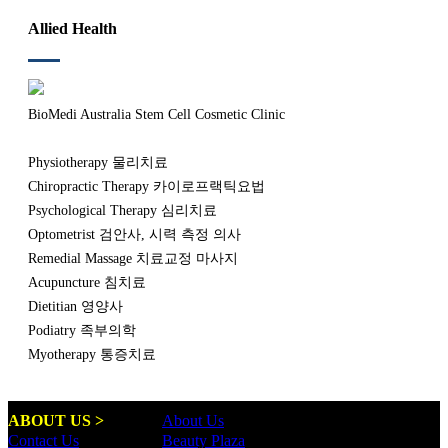
Allied Health
BioMedi Australia Stem Cell Cosmetic Clinic
Physiotherapy 물리치료
Chiropractic Therapy 카이로프랙틱요법
Psychological Therapy 심리치료
Optometrist 검안사, 시력 측정 의사
Remedial Massage 치료교정 마사지
Acupuncture 침치료
Dietitian 영양사
Podiatry 족부의학
Myotherapy 통증치료
ABOUT US >
About Us
Contact Us
Beauty Plaza