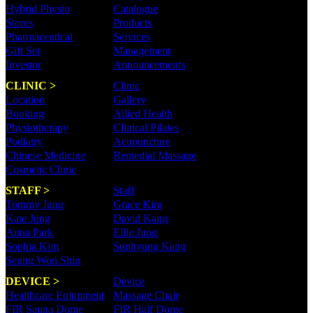
Hybrid Physio
Catalogue
Stores
Products
Pharmaceutical
Services
Gift Set
Management
Investor
Announcements
CLINIC >
Clinic
Location
Gallery
Booking
Allied Health
Physiotherapy
Clinical Pilates
Podiatry
Acupuncture
Chinese Medicine
Remedial Massage
Cosmetic Clinic
STAFF >
Staff
Tommy Jung
Grace Kim
Kate Jung
David Kang
Anna Park
Ellie Jung
Sophia Kim
Sunhyung Kang
Seung Won Shin
DEVICE >
Device
Healthcare Eqiupment
Massage Chair
FIR Sauna Dome
FIR Half Dome