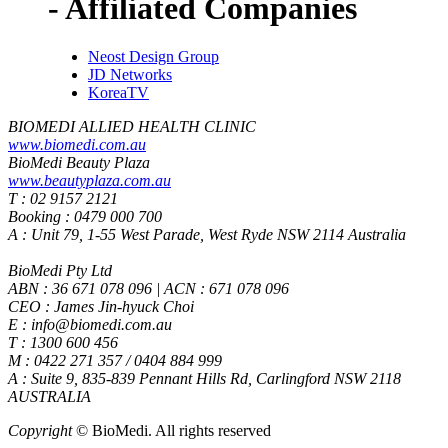
- Affiliated Companies
Neost Design Group
JD Networks
KoreaTV
BIOMEDI ALLIED HEALTH CLINIC
www.biomedi.com.au
BioMedi Beauty Plaza
www.beautyplaza.com.au
T : 02 9157 2121
Booking : 0479 000 700
A : Unit 79, 1-55 West Parade, West Ryde NSW 2114 Australia
BioMedi Pty Ltd
ABN : 36 671 078 096 | ACN : 671 078 096
CEO : James Jin-hyuck Choi
E : info@biomedi.com.au
T : 1300 600 456
M : 0422 271 357 / 0404 884 999
A : Suite 9, 835-839 Pennant Hills Rd, Carlingford NSW 2118
AUSTRALIA
Copyright
© BioMedi.
All rights reserved