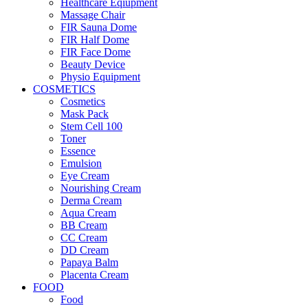
Healthcare Eqiupment
Massage Chair
FIR Sauna Dome
FIR Half Dome
FIR Face Dome
Beauty Device
Physio Equipment
COSMETICS
Cosmetics
Mask Pack
Stem Cell 100
Toner
Essence
Emulsion
Eye Cream
Nourishing Cream
Derma Cream
Aqua Cream
BB Cream
CC Cream
DD Cream
Papaya Balm
Placenta Cream
FOOD
Food