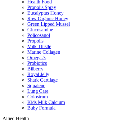
Health Food
Propolis Spray
Eucalyptus Honey
Raw Organic Honey
Green Lipped Mussel
Glucosamine
Policosanol
Propolis
Milk Thistle
Marine Collagen
Omega-3
Probiotics
Bilberry
Royal Jelly
Shark Cartilage
Squalene
Lung Care
Colostrum
Kids Milk Calcium
Baby Formula
Allied Health