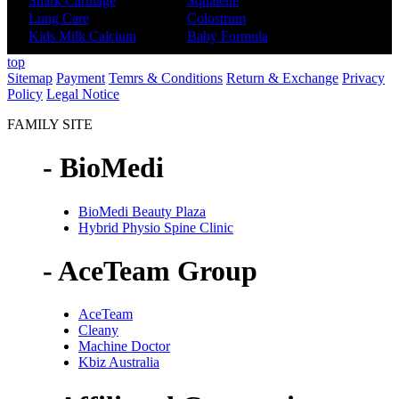
Shark Cartilage
Squalene
Lung Care
Colostrum
Kids Milk Calcium
Baby Formula
top
Sitemap
Payment
Temrs & Conditions
Return & Exchange
Privacy
Policy
Legal Notice
FAMILY SITE
- BioMedi
BioMedi Beauty Plaza
Hybrid Physio Spine Clinic
- AceTeam Group
AceTeam
Cleany
Machine Doctor
Kbiz Australia