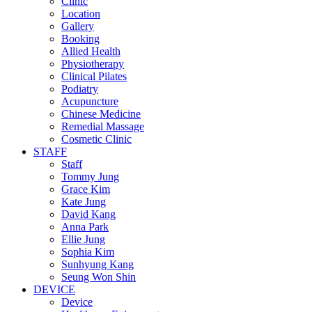
Clinic
Location
Gallery
Booking
Allied Health
Physiotherapy
Clinical Pilates
Podiatry
Acupuncture
Chinese Medicine
Remedial Massage
Cosmetic Clinic
STAFF
Staff
Tommy Jung
Grace Kim
Kate Jung
David Kang
Anna Park
Ellie Jung
Sophia Kim
Sunhyung Kang
Seung Won Shin
DEVICE
Device