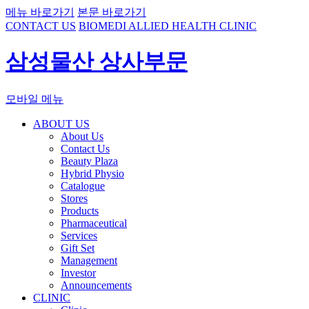
메뉴 바로가기
본문 바로가기
CONTACT US
BIOMEDI ALLIED HEALTH CLINIC
삼성물산 상사부문
모바일 메뉴
ABOUT US
About Us
Contact Us
Beauty Plaza
Hybrid Physio
Catalogue
Stores
Products
Pharmaceutical
Services
Gift Set
Management
Investor
Announcements
CLINIC